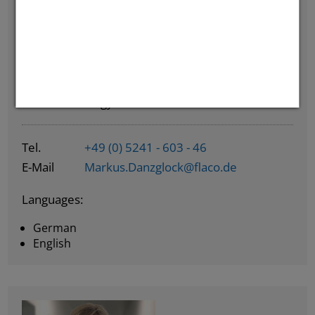
Markus Danzglock
Tank Technology Team Leader
Tel.
+49 (0) 5241 - 603 - 46
E-Mail
Markus.Danzglock@flaco.de
Languages:
German
English