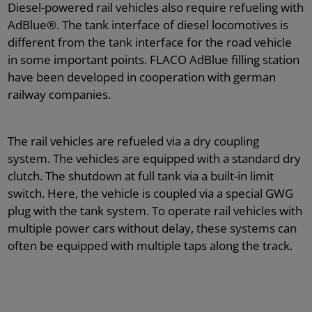
AdBlue® filing systems for garages
grease supply
Instruction & Training
Diesel-powered rail vehicles also require refueling with
AdBlue®. The tank interface of diesel locomotives is
different from the tank interface for the road vehicle
Storage Technology
Certificates
in some important points. FLACO AdBlue filling station
have been developed in cooperation with german
railway companies.
AdBlue® filling systems for workshops
Code of conduct
The rail vehicles are refueled via a dry coupling
system. The vehicles are equipped with a standard dry
Downloads
clutch. The shutdown at full tank via a built-in limit
switch. Here, the vehicle is coupled via a special GWG
plug with the tank system. To operate rail vehicles with
multiple power cars without delay, these systems can
often be equipped with multiple taps along the track.