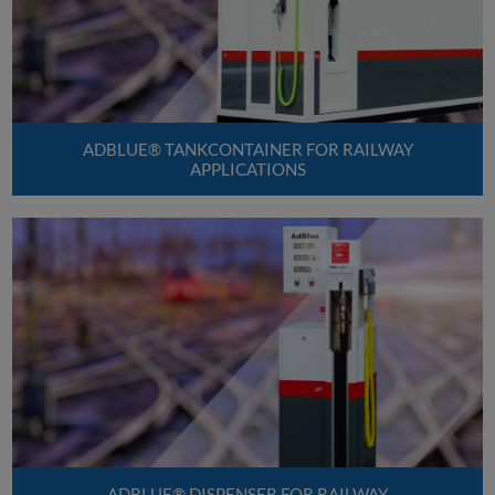
ADBLUE® TANKCONTAINER FOR RAILWAY
APPLICATIONS
ADBLUE® DISPENSER FOR RAILWAY