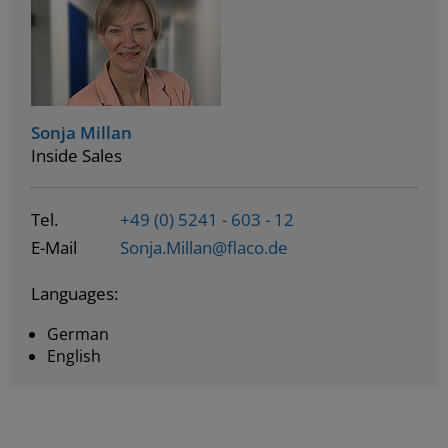
Sonja Millan
Inside Sales
Tel.
+49 (0) 5241 - 603 - 12
E-Mail
Sonja.Millan@flaco.de
Languages:
German
English