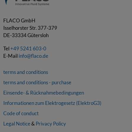
FLACO GmbH
Isselhorster Str. 377-379
DE-33334
Gütersloh
Tel
+49 5241 603-0
E-Mail
info@flaco.de
terms and conditions
terms and conditions - purchase
Einsende- & Rücknahmebedingungen
Informationen zum Elektrogesetz (ElektroG3)
Code of conduct
Legal Notice
&
Privacy Policy