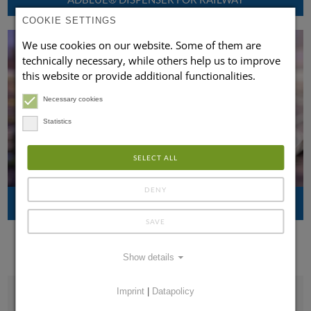
COOKIE SETTINGS
We use cookies on our website. Some of them are
technically necessary, while others help us to improve
this website or provide additional functionalities.
Necessary cookies
Statistics
SELECT ALL
DENY
MOBILE ADBLUE® FILLING DEVICES FOR RAILWAY
SAVE
Show details
Imprint
|
Datapolicy