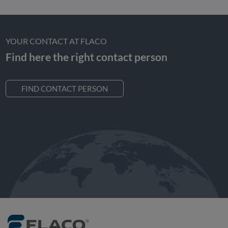
YOUR CONTACT AT FLACO
Find here the right contact person
FIND CONTACT PERSON